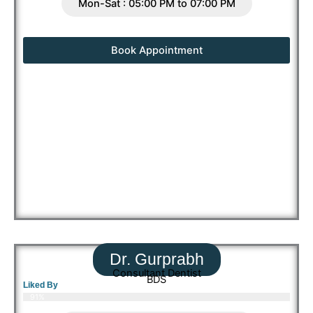
Mon-Sat : 05:00 PM to 07:00 PM
Book Appointment
Dr. Gurprabh
Consultant Dentist
BDS
Liked By
91%