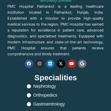
PMC Hospital Pathankot is a leading healthcare
institution located in Pathankot, Punjab, India.
Established with a mission to provide high-quality
medical services to the region, PMC Hospital has earned
a reputation for excellence in patient care, advanced
diagnostics, and specialized treatments. Equipped with
modern infrastructure and state-of-the-art technology,
PMC Hospital ensures that patients receive
comprehensive and timely treatment.
F
I
L
X
Y
G
a
n
i
-
o
o
c
s
n
t
u
o
Specialities
e
t
k
w
t
g
b
a
e
i
u
l
o
Nephrology
g
d
t
b
e
o
r
i
t
e
k
a
n
e
Orthopedics
m
r
Gastroentrology