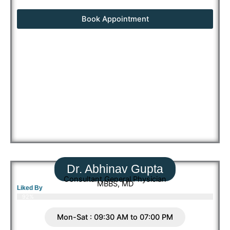
Book Appointment
Dr. Abhinav Gupta
Consultant General Physician
MBBS, MD
Liked By
92%
Mon-Sat : 09:30 AM to 07:00 PM