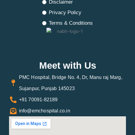
Disclaimer
Privacy Policy
Terms & Conditions
Meet with Us
PMC Hospital, Bridge No. 4, Dr, Manu raj Marg,
Sujanpur, Punjab 145023
+91 70091-82189
info@emchospital.co.in