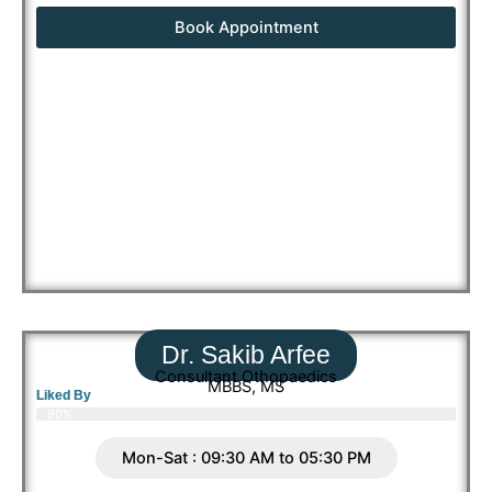
Book Appointment
Dr. Sakib Arfee
Consultant Othopaedics
MBBS, MS
Liked By
90%
Mon-Sat : 09:30 AM to 05:30 PM