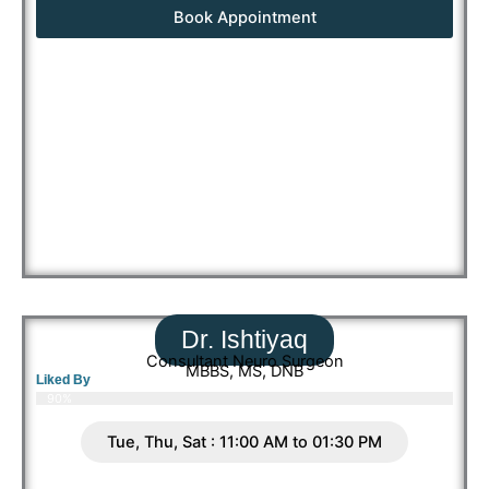
Book Appointment
Dr. Ishtiyaq
Consultant Neuro Surgeon
MBBS, MS, DNB
Liked By
90%
Tue, Thu, Sat : 11:00 AM to 01:30 PM