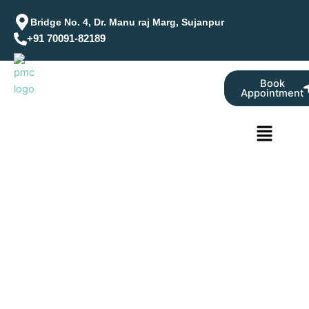
Skip
Bridge No. 4, Dr. Manu raj Marg, Sujanpur
to
+91 70091-82189
content
Book
Appointment
Menu