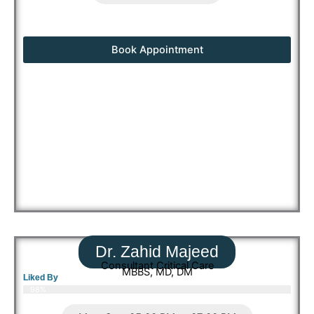
Book Appointment
Dr. Zahid Majeed
Consultant Critical Care
MBBS, MD, DM
Liked By
98%