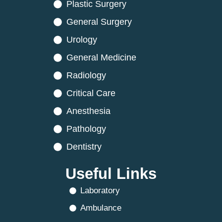
Plastic Surgery
General Surgery
Urology
General Medicine
Radiology
Critical Care
Anesthesia
Pathology
Dentistry
Useful Links
Laboratory
Ambulance