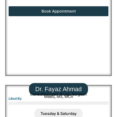
Book Appointment
Dr. Fayaz Ahmad
Consultant Gen. & Lap. Surgeon
MBBS, MS, MCh
Liked By
91%
Tuesday & Saturday