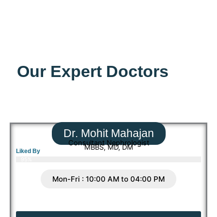
Our Expert Doctors
Dr. Mohit Mahajan
Consultant Nephrologist
MBBS, MD, DM
Liked By
95%
Mon-Fri : 10:00 AM to 04:00 PM