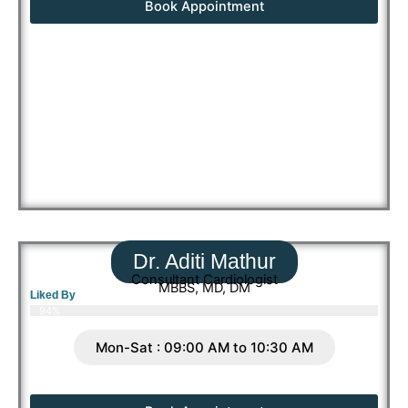
Book Appointment
Dr. Aditi Mathur
Consultant Cardiologist
MBBS, MD, DM
Liked By
94%
Mon-Sat : 09:00 AM to 10:30 AM