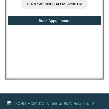
Tue & Sat : 10:00 AM to 02:00 PM
Book Appointment