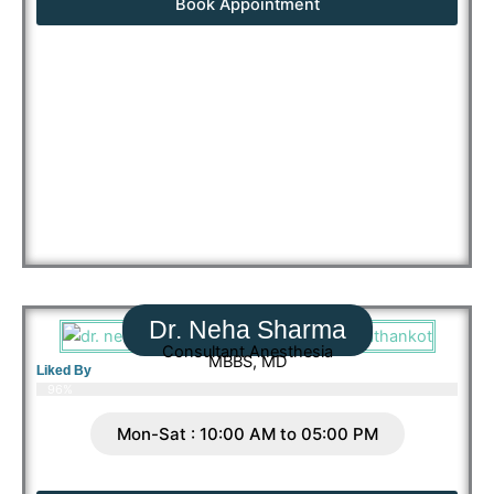
Book Appointment
Dr. Neha Sharma
Consultant Anesthesia
MBBS, MD
Liked By
96%
Mon-Sat : 10:00 AM to 05:00 PM