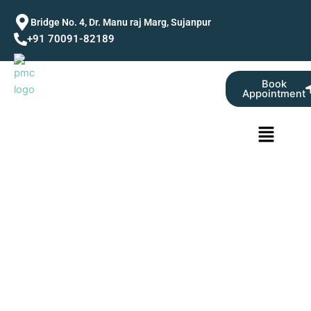
Skip
Bridge No. 4, Dr. Manu raj Marg, Sujanpur
to
+91 70091-82189
content
Book
Appointment
Menu