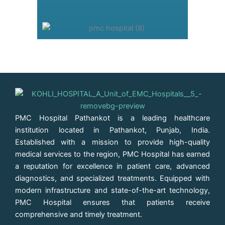
PMC Hospital Pathankot is a leading healthcare
institution located in Pathankot, Punjab, India.
Established with a mission to provide high-quality
medical services to the region, PMC Hospital has earned
a reputation for excellence in patient care, advanced
diagnostics, and specialized treatments. Equipped with
modern infrastructure and state-of-the-art technology,
PMC Hospital ensures that patients receive
comprehensive and timely treatment.