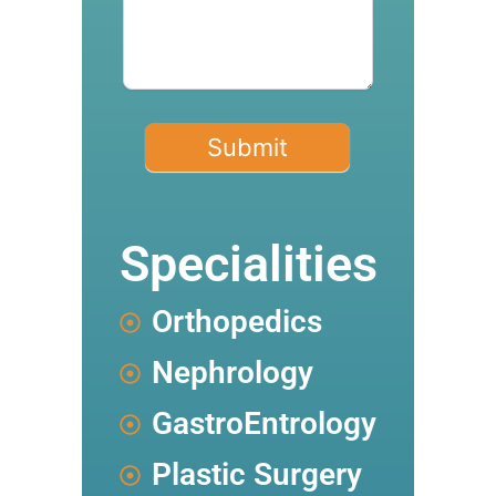
Submit
Specialities
Orthopedics
Nephrology
GastroEntrology
Plastic Surgery