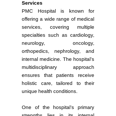
Services
PMC Hospital is known for
offering a wide range of medical
services, covering multiple
specialties such as cardiology,
neurology, oncology,
orthopedics, nephrology, and
internal medicine. The hospital’s
multidisciplinary approach
ensures that patients receive
holistic care, tailored to their
unique health conditions.
One of the hospital’s primary
strengths lies in its internal