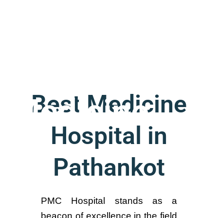
General
Best Medicine
Medicine
Hospital in
Pathankot
PMC Hospital stands as a
beacon of excellence in the field