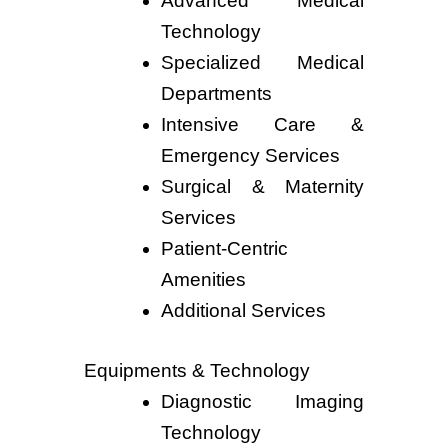
Advanced Medical
Technology
Specialized Medical
Departments
Intensive Care &
Emergency Services
Surgical & Maternity
Services
Patient-Centric
Amenities
Additional Services
Equipments & Technology
Diagnostic Imaging
Technology