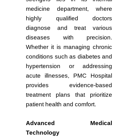
medicine department, where
highly qualified doctors
diagnose and treat various
diseases with precision.
Whether it is managing chronic
conditions such as diabetes and
hypertension or addressing
acute illnesses, PMC Hospital
provides evidence-based
treatment plans that prioritize
patient health and comfort.
Advanced Medical
Technology