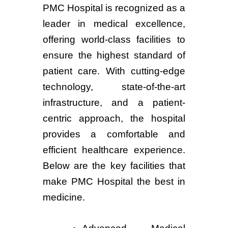
PMC Hospital is recognized as a
leader in medical excellence,
offering world-class facilities to
ensure the highest standard of
patient care. With cutting-edge
technology, state-of-the-art
infrastructure, and a patient-
centric approach, the hospital
provides a comfortable and
efficient healthcare experience.
Below are the key facilities that
make PMC Hospital the best in
medicine.