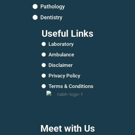
Pathology
Dentistry
Useful Links
Laboratory
Ambulance
Disclaimer
Privacy Policy
Terms & Conditions
Meet with Us