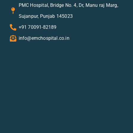
PMC Hospital, Bridge No. 4, Dr, Manu raj Marg,
Sujanpur, Punjab 145023
+91 70091-82189
info@emchospital.co.in