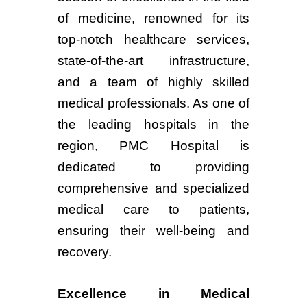
of medicine, renowned for its
top-notch healthcare services,
state-of-the-art infrastructure,
and a team of highly skilled
medical professionals. As one of
the leading hospitals in the
region, PMC Hospital is
dedicated to providing
comprehensive and specialized
medical care to patients,
ensuring their well-being and
recovery.
Excellence in Medical