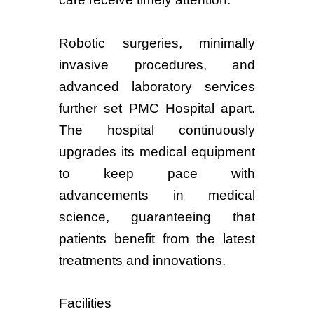
Robotic surgeries, minimally
invasive procedures, and
advanced laboratory services
further set PMC Hospital apart.
The hospital continuously
upgrades its medical equipment
to keep pace with
advancements in medical
science, guaranteeing that
patients benefit from the latest
treatments and innovations.
Facilities