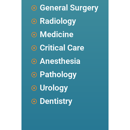
General Surgery
Radiology
Medicine
Critical Care
Anesthesia
Pathology
Urology
Dentistry