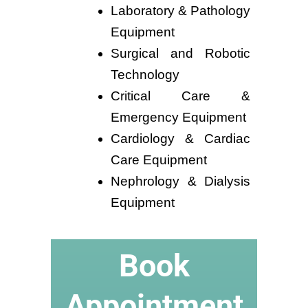
Laboratory & Pathology
Equipment
Surgical and Robotic
Technology
Critical Care &
Emergency Equipment
Cardiology & Cardiac
Care Equipment
Nephrology & Dialysis
Equipment
Book
Appointment