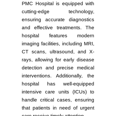
PMC Hospital is equipped with
cutting-edge technology,
ensuring accurate diagnostics
and effective treatments. The
hospital features modern
imaging facilities, including MRI,
CT scans, ultrasound, and X-
rays, allowing for early disease
detection and precise medical
interventions. Additionally, the
hospital has well-equipped
intensive care units (ICUs) to
handle critical cases, ensuring
that patients in need of urgent
care receive timely attention.